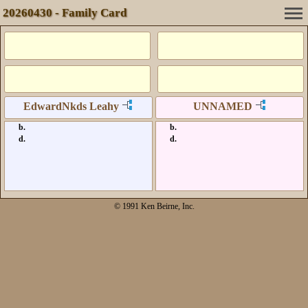
20260430 - Family Card
EdwardNkds Leahy
UNNAMED
b.
b.
d.
d.
© 1991 Ken Beirne, Inc.